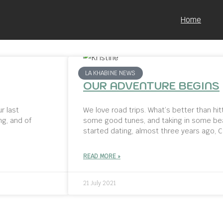
Home
LA KHABINE NEWS
OUR ADVENTURE BEGINS
r last
We love road trips. What’s better than hit
ng, and of
some good tunes, and taking in some bea
started dating, almost three years ago, C
READ MORE »
21 July 2021