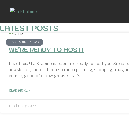
Skip
to
content
LATEST POSTS
LA KHABINE NEWS
WE’RE READY TO HOST!
It’s official! La Khabine is open and ready to host you! Since ou
newsletter, there’s been so much planning, shopping, imagini
course, good ol’ elbow grease that’s
READ MORE »
11 February 2022